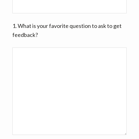
v
n
i
t
g
1. What is your favorite question to ask to get
a
feedback?
t
i
o
n