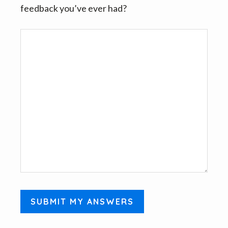
feedback you’ve ever had?