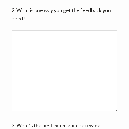
2. What is one way you get the feedback you
need?
3. What’s the best experience receiving