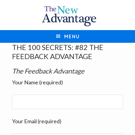
S
S
k
k
i
i
p
p
MENU
t
t
THE 100 SECRETS: #82 THE
o
o
FEEDBACK ADVANTAGE
p
m
r
a
The Feedback Advantage
i
i
Your Name (required)
m
n
a
c
r
o
y
n
n
t
Your Email (required)
a
e