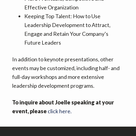
Effective Organization
Keeping Top Talent: How to Use
Leadership Development to Attract,
Engage and Retain Your Company’s
Future Leaders
In addition to keynote presentations, other
events may be customized, including half- and
full-day workshops and more extensive
leadership development programs.
To inquire about Joelle speaking at your
event, please
click here.