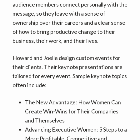
audience members connect personally with the
message, so they leave with a sense of
ownership over their careers and a clear sense
of how to bring productive change to their
business, their work, and their lives.
Howard and Joelle design custom events for
their clients. Their keynote presentations are
tailored for every event. Sample keynote topics
often include:
The New Advantage: How Women Can
Create Win-Wins for Their Companies
and Themselves
Advancing Executive Women: 5 Steps to a
More Profitable, Competitive and