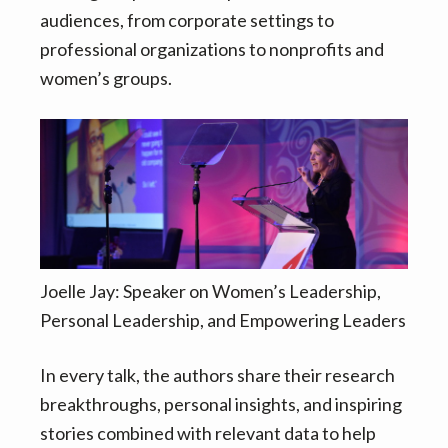
v
n
audiences, from corporate settings to
i
t
professional organizations to nonprofits and
g
women’s groups.
a
t
i
o
n
Joelle Jay: Speaker on Women’s Leadership,
Personal Leadership, and Empowering Leaders
In every talk, the authors share their research
breakthroughs, personal insights, and inspiring
stories combined with relevant data to help