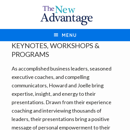
S
S
k
k
i
i
p
p
MENU
t
t
KEYNOTES, WORKSHOPS &
o
o
PROGRAMS
p
m
r
a
As accomplished business leaders, seasoned
i
i
executive coaches, and compelling
m
n
communicators, Howard and Joelle bring
a
c
expertise, insight, and energy to their
r
o
presentations. Drawn from their experience
y
n
coaching and interviewing thousands of
n
t
leaders, their presentations bring a positive
a
e
message of personal empowerment to their