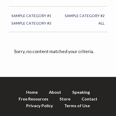
v
n
i
t
g
SAMPLE CATEGORY #1
SAMPLE CATEGORY #2
a
SAMPLE CATEGORY #3
ALL
t
i
o
Sorry, no content matched your criteria.
n
Home
About
Speaking
Free Resources
Store
Contact
Privacy Policy
Terms of Use