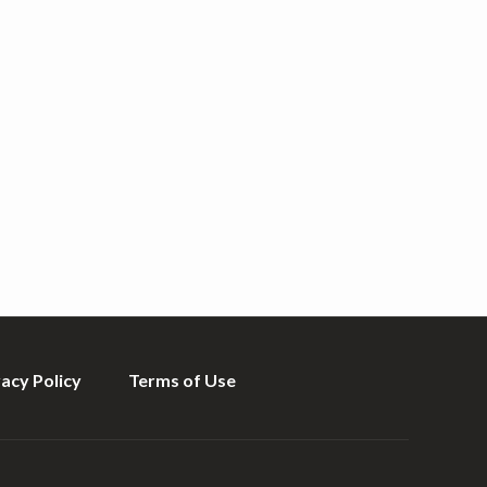
vacy Policy
Terms of Use