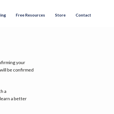
ing
Free Resources
Store
Contact
onfirming your
 will be confirmed
th a
learn a better