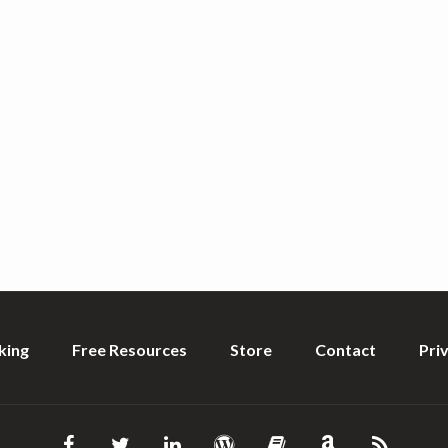
king
Free Resources
Store
Contact
Pri