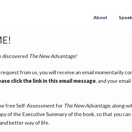
About
Speak
E!
e discovered
The New Advantage!
rst request from us, you will receive an email momentarily c
ease click the link in this email message
, and your email
the free Self-Assessment for
The New Advantage
, along wi
py of the Executive Summary of the book, so that
you
can 
and better way of life.