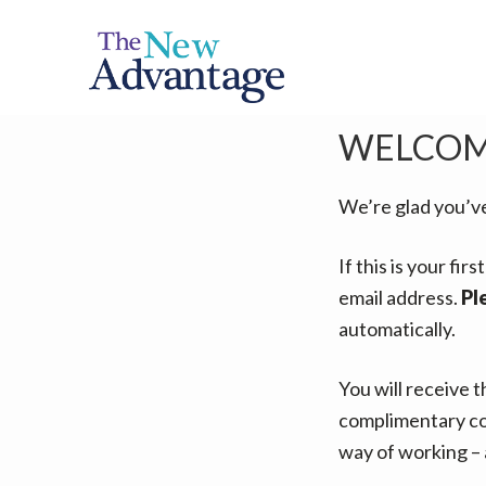
S
S
k
k
i
i
p
p
WELCOM
t
t
o
o
p
m
We’re glad you’v
r
a
If this is your fi
i
i
email address.
Pl
m
n
automatically.
a
c
r
o
You will receive 
y
n
complimentary co
n
t
way of working – 
a
e