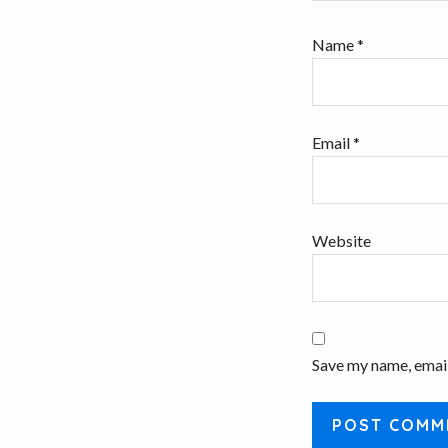
Name
*
Email
*
Website
Save my name, email