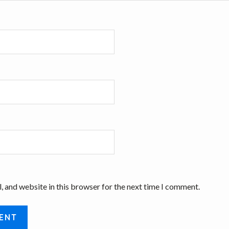
, and website in this browser for the next time I comment.