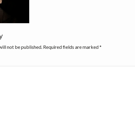
y
ns
ill not be published.
Required fields are marked
*