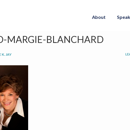
About
Speak
D-MARGIE-BLANCHARD
 K. JAY
LE