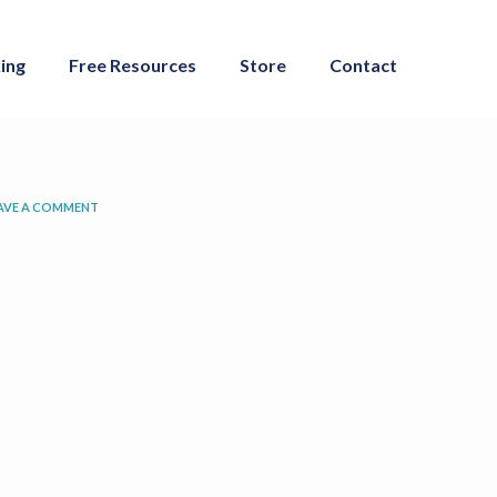
ing
Free Resources
Store
Contact
AVE A COMMENT