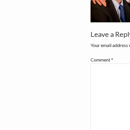
v
n
i
t
g
a
Reader
Leave a Repl
t
i
Interactio
Your email address w
o
n
Comment
*